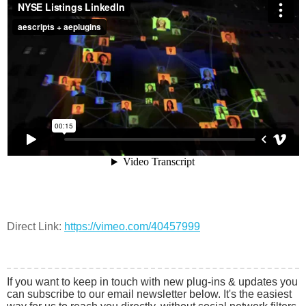
Direct Link:
https://vimeo.com/40457999
If you want to keep in touch with new plug-ins & updates you
can subscribe to our email newsletter below. It's the easiest