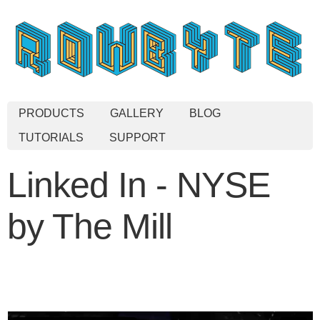
PRODUCTS
GALLERY
BLOG
TUTORIALS
SUPPORT
Linked In - NYSE
by The Mill